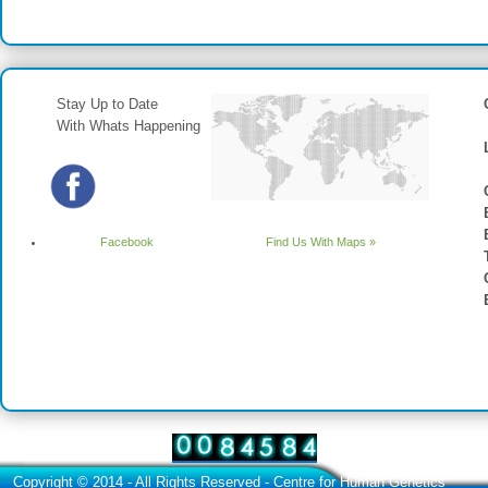
Stay Up to Date
With Whats Happening
Facebook
Find Us With Maps »
Copyright © 2014 - All Rights Reserved -
Centre for Human Genetics