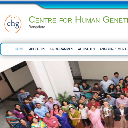
Centre for Human Genet
Bangalore.
HOME
ABOUT US
PROGRAMMES
ACTIVITIES
ANNOUNCEMENT