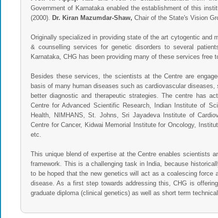
Government of Karnataka enabled the establishment of this institu
(2000).
Dr. Kiran Mazumdar-Shaw,
Chair of the State's Vision Gr
Originally specialized in providing state of the art cytogentic and 
& counselling services for genetic disorders to several patie
Karnataka, CHG has been providing many of these services free t
Besides these services, the scientists at the Centre are engage
basis of many human diseases such as cardiovascular diseases, sk
better diagnostic and therapeutic strategies. The centre has ac
Centre for Advanced Scientific Research, Indian Institute of Sci
Health, NIMHANS, St. Johns, Sri Jayadeva Institute of Card
Centre for Cancer, Kidwai Memorial Institute for Oncology, Insti
etc.
This unique blend of expertise at the Centre enables scientists a
framework. This is a challenging task in India, because historic
to be hoped that the new genetics will act as a coalescing force a
disease. As a first step towards addressing this, CHG is offering
graduate diploma (clinical genetics) as well as short term technical