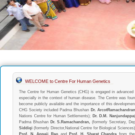
WELCOME to Centre For Human Genetics
The Centre for Human Genetics (CHG) is engaged in advanced r
especially in the context of human disease. The Centre was fou
become publicly available and the importance of this developme
CHG Society included Padma Bhushan
Dr. ArcotRamachandra
Nations Centre for Human Settlements);
Dr. D.M. Nanjundappa
Padma Bhushan
Dr. S.Ramachandran,
(formerly Secretary, De
Siddiqi
(formerly Director,National Centre for Biological Science
Prof. N. Appaji Rao
and
Prof. H. Sharat Chandra
from the